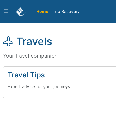
Home
Trip Recovery
Travels
Your travel companion
Travel Tips
Expert advice for your journeys