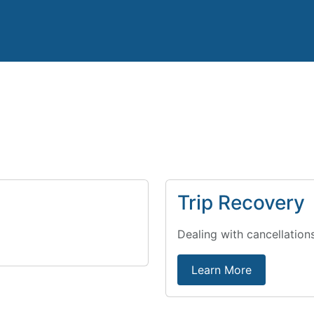
Trip Recovery
Dealing with cancellation
Learn More