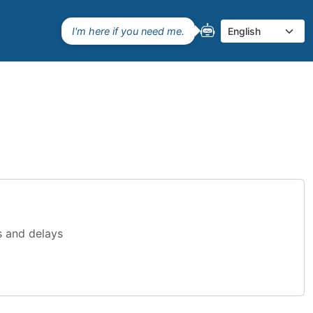
I'm here if you need me.
Select language
s and delays