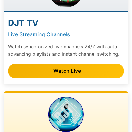
DJT TV
Live Streaming Channels
Watch synchronized live channels 24/7 with auto-
advancing playlists and instant channel switching.
Watch Live