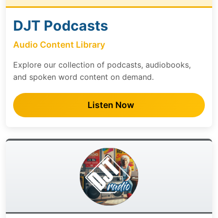
DJT Podcasts
Audio Content Library
Explore our collection of podcasts, audiobooks,
and spoken word content on demand.
Listen Now