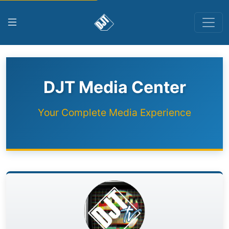
DJT Media Center
Your Complete Media Experience