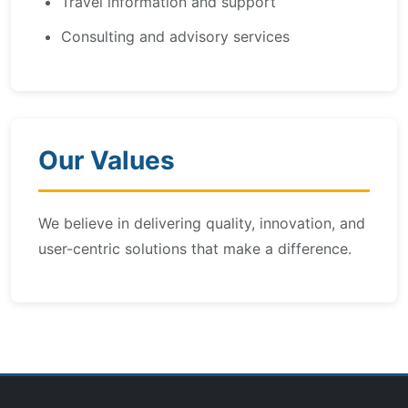
Travel information and support
Consulting and advisory services
Our Values
We believe in delivering quality, innovation, and
user-centric solutions that make a difference.