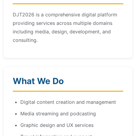
DJT2026 is a comprehensive digital platform
providing services across multiple domains
including media, design, development, and
consulting.
What We Do
Digital content creation and management
Media streaming and podcasting
Graphic design and UX services