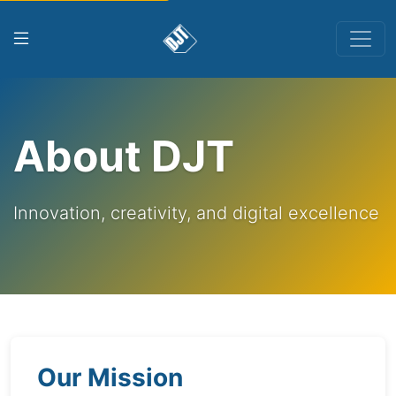
About DJT
Innovation, creativity, and digital excellence
Our Mission