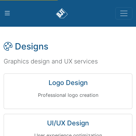
Designs
Graphics design and UX services
Logo Design
Professional logo creation
UI/UX Design
User experience optimization