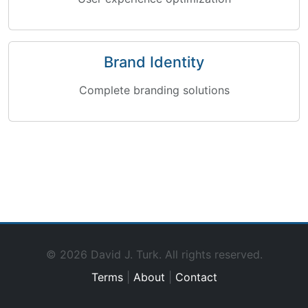
Brand Identity
Complete branding solutions
© 2026 David J. Turk. All rights reserved.
Terms
|
About
|
Contact